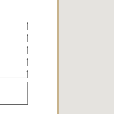
*
*
*
*
*