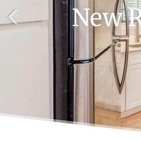
New R