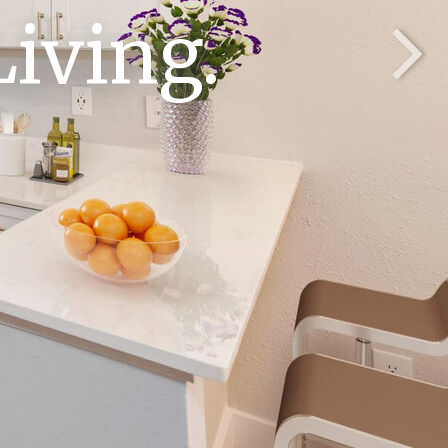
iving.