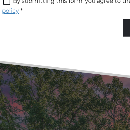
By submitting this form, you agree to t
policy
*