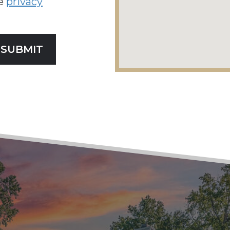
he
privacy
SUBMIT