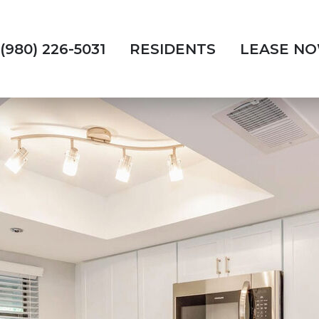
(980) 226-5031
RESIDENTS
LEASE N