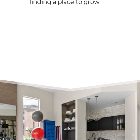
finding a place to grow.