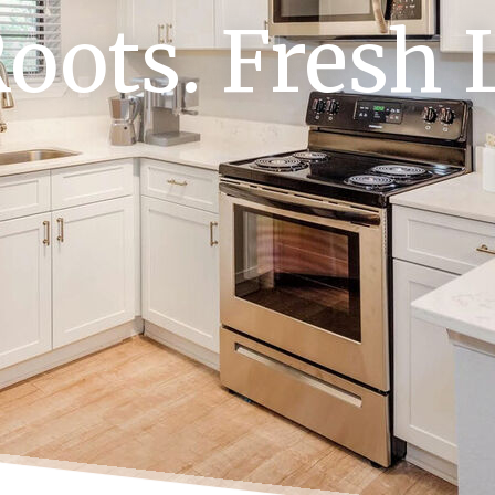
oots. Fresh L