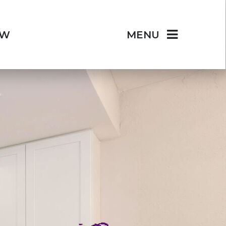
OW
MENU