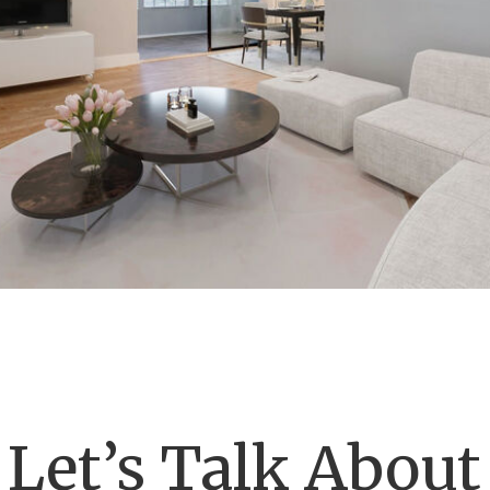
Let’s Talk About