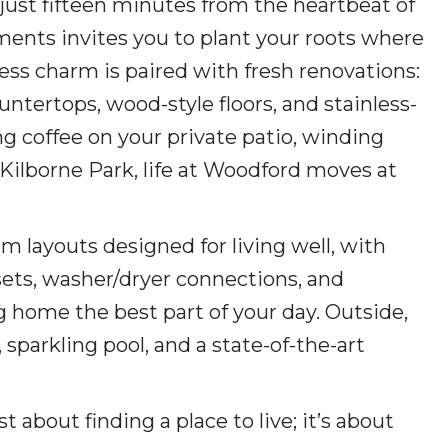
just fifteen minutes from the heartbeat of
nts invites you to plant your roots where
ss charm is paired with fresh renovations:
untertops, wood-style floors, and stainless-
ng coffee on your private patio, winding
y Kilborne Park, life at Woodford moves at
m layouts designed for living well, with
sets, washer/dryer connections, and
 home the best part of your day. Outside,
 sparkling pool, and a state-of-the-art
 about finding a place to live; it’s about