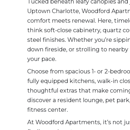
Tucked beneath leafy canopies and 
Uptown Charlotte, Woodford Apartme
comfort meets renewal. Here, timele
think soft-close cabinetry, quartz co
steel finishes. Whether you’re sippi
down fireside, or strolling to nearb
your pace.
Choose from spacious 1- or 2-bedroo
fully equipped kitchens, walk-in clo
thoughtful extras that make coming
discover a resident lounge, pet park,
fitness center.
At Woodford Apartments, it’s not just